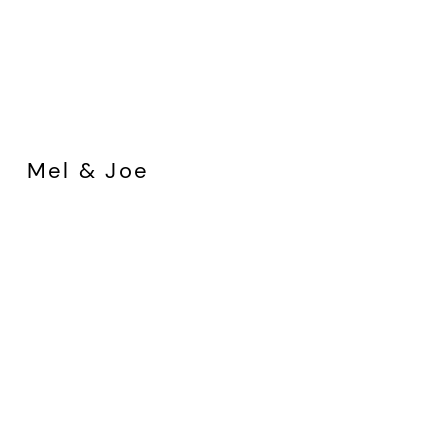
Mel & Joe