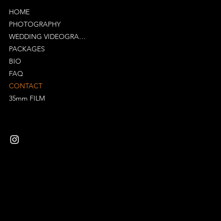
HOME
PHOTOGRAPHY
WEDDING VIDEOGRAPHY
PACKAGES
BIO
FAQ
CONTACT
35mm FILM
Mail:
richard@specularvisuals.co.uk
Tel: 07523272594
Suite 316, Bradford Court Business Centre
Birmingham
B12 0NS
Privacy Policy