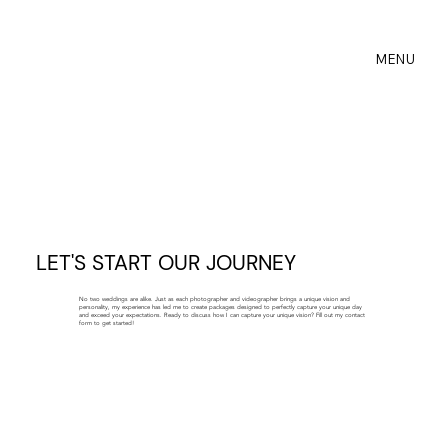
MENU
LET'S START OUR JOURNEY
No two weddings are alike. Just as each photographer and videographer brings a unique vision and
personality, my experience has led me to create packages designed to perfectly capture your unique day
and exceed your expectations. Ready to discuss how I can capture your unique vision? Fill out my contact
form to get started!